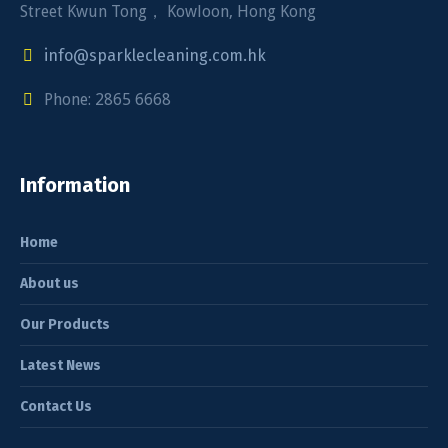
Street Kwun Tong， Kowloon, Hong Kong
info@sparklecleaning.com.hk
Phone: 2865 6668
Information
Home
About us
Our Products
Latest News
Contact Us