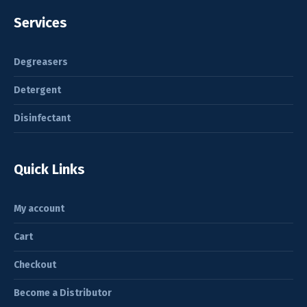
Services
Degreasers
Detergent
Disinfectant
Quick Links
My account
Cart
Checkout
Become a Distributor