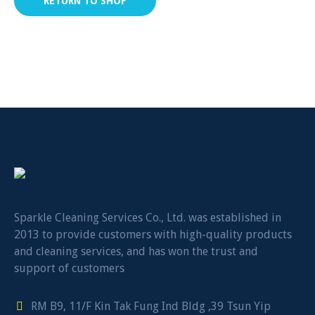
RETURN TO SHOP
Sparkle Cleaning Services Co., Ltd. was established in
2013 to provide customers with high-quality products
and cleaning services, and has won the trust and
support of customers
RM B9, 11/F Kin Tak Fung Ind Bldg ,39 Tsun Yip