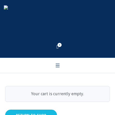
Cart
0
Home
/
Cart
Your cart is currently empty.