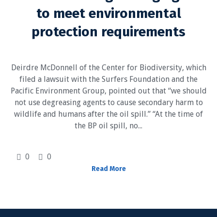
to meet environmental
protection requirements
Deirdre McDonnell of the Center for Biodiversity, which
filed a lawsuit with the Surfers Foundation and the
Pacific Environment Group, pointed out that “we should
not use degreasing agents to cause secondary harm to
wildlife and humans after the oil spill.” “At the time of
the BP oil spill, no...
0
0
Read More