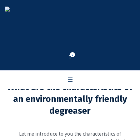
0
What are the characteristics of
an environmentally friendly
degreaser
Let me introduce to you the characteristics of