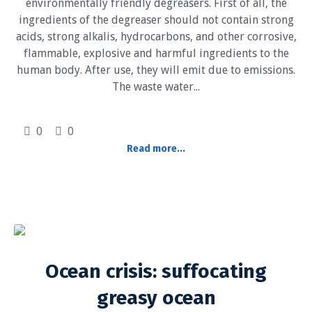
environmentally friendly degreasers. First of all, the
ingredients of the degreaser should not contain strong
acids, strong alkalis, hydrocarbons, and other corrosive,
flammable, explosive and harmful ingredients to the
human body. After use, they will emit due to emissions.
The waste water...
0
0
Read more...
Ocean crisis: suffocating
greasy ocean