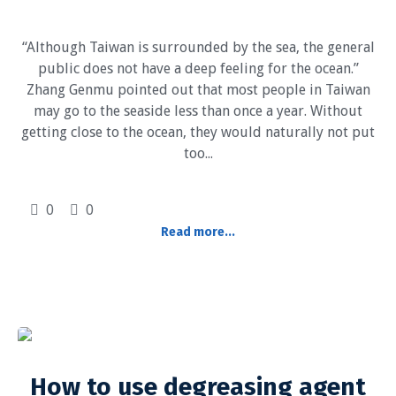
“Although Taiwan is surrounded by the sea, the general
public does not have a deep feeling for the ocean.”
Zhang Genmu pointed out that most people in Taiwan
may go to the seaside less than once a year. Without
getting close to the ocean, they would naturally not put
too...
0
0
Read more...
How to use degreasing agent