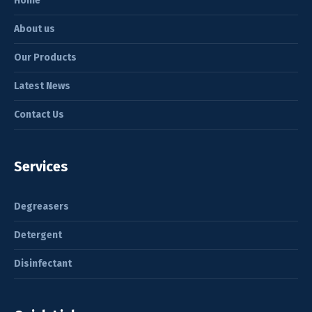
Home
About us
Our Products
Latest News
Contact Us
Services
Degreasers
Detergent
Disinfectant