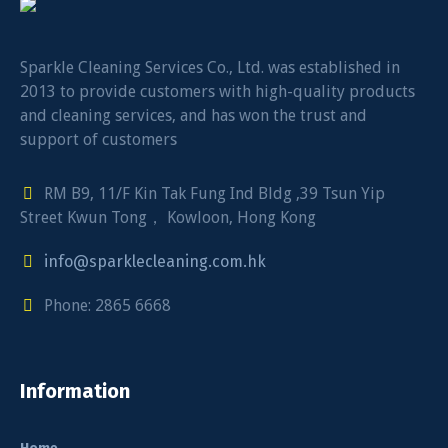
Sparkle Cleaning Services Co., Ltd. was established in
2013 to provide customers with high-quality products
and cleaning services, and has won the trust and
support of customers
RM B9, 11/F Kin Tak Fung Ind Bldg ,39 Tsun Yip
Street Kwun Tong， Kowloon, Hong Kong
info@sparklecleaning.com.hk
Phone: 2865 6668
Information