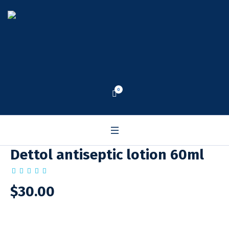
0
Dettol antiseptic lotion 60ml
$
30.00