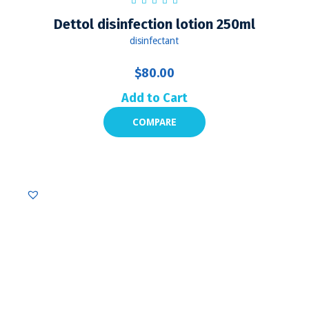
Dettol disinfection lotion 250ml
disinfectant
$
80.00
Add to Cart
COMPARE