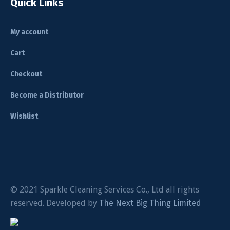
Quick Links
My account
Cart
Checkout
Become a Distributor
Wishlist
© 2021 Sparkle Cleaning Services Co., Ltd all rights
reserved. Developed by
The Next Big Thing Limited