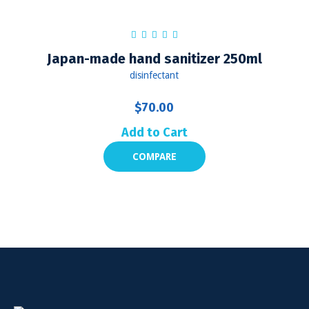
Japan-made hand sanitizer 250ml
disinfectant
$
70.00
Add to Cart
COMPARE