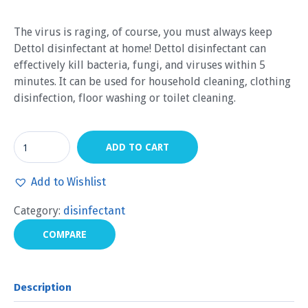
The virus is raging, of course, you must always keep
Dettol disinfectant at home! Dettol disinfectant can
effectively kill bacteria, fungi, and viruses within 5
minutes. It can be used for household cleaning, clothing
disinfection, floor washing or toilet cleaning.
ADD TO CART
Add to Wishlist
Category:
disinfectant
COMPARE
Description