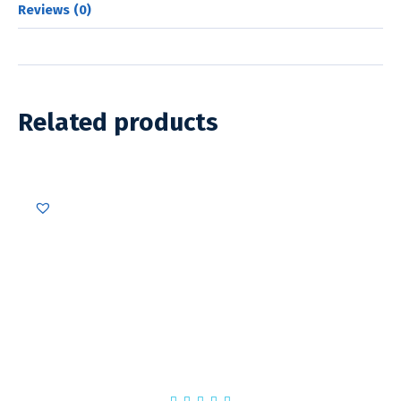
Reviews (0)
Related products