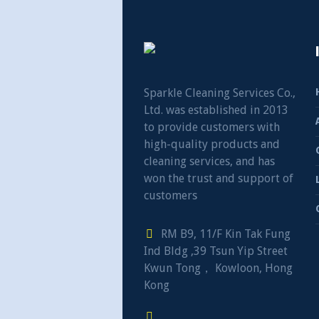
Sparkle Cleaning Services Co.,
Ltd. was established in 2013
to provide customers with
high-quality products and
cleaning services, and has
won the trust and support of
customers
RM B9, 11/F Kin Tak Fung
Ind Bldg ,39 Tsun Yip Street
Kwun Tong， Kowloon, Hong
Kong