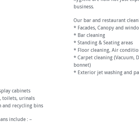
business.
Our bar and restaurant cleani
* Facades, Canopy and windo
* Bar cleaning
* Standing & Seating areas
* Floor cleaning, Air conditi
* Carpet cleaning (Vacuum, D
bonnet)
* Exterior jet washing and pa
splay cabinets
 toilets, urinals
 and recycling bins
ans include : –