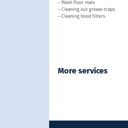
– Wash floor mats
– Cleaning out grease-traps
– Cleaning hood filters.
More services