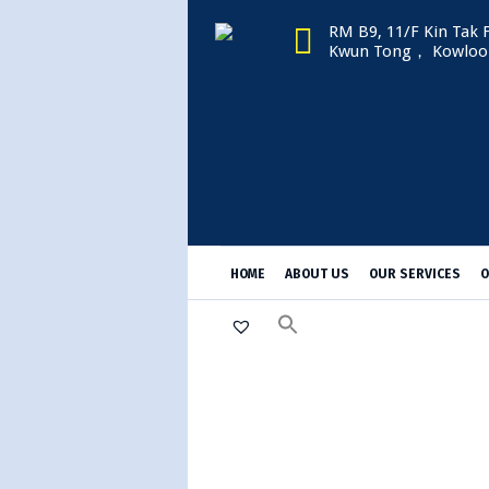
RM B9, 11/F Kin Tak F
Kwun Tong， Kowloo
HOME
ABOUT US
OUR SERVICES
O