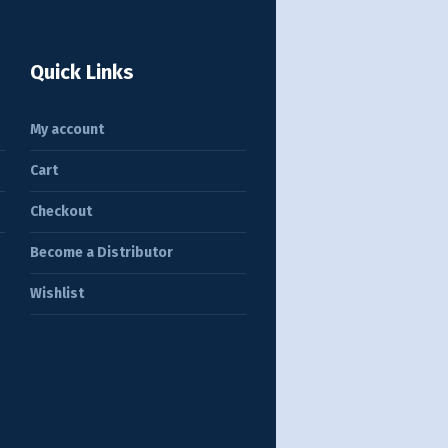
Quick Links
My account
Cart
Checkout
Become a Distributor
Wishlist