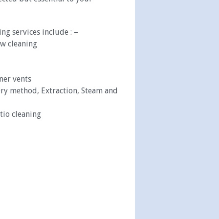
ng services include : –
w cleaning
oner vents
ry method, Extraction, Steam and
tio cleaning