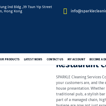
ung Ind Bldg ,39 Tsun Yip Street
info@sparklecleani
n, Hong Kong
UR PRODUCTS
LATEST NEWS
CONTACT US
MY ACCOUNT
BECOME A D
Restaurant c
SPARKLE Cleaning Services
your customers are, and the e
house presentation. Whether y
traditional pub, a stylish ba
part of a managed chain, high
hygiene are now not just expe