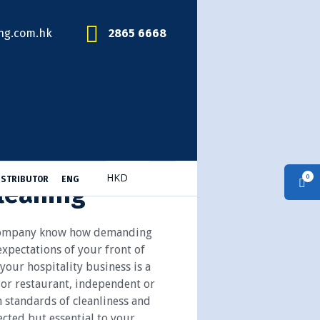
ng.com.hk
2865 6668
0
ISTRIBUTOR
ENG
leaning
 Company know how demanding
xpectations of your front of
our hospitality business is a
r or restaurant, independent or
 standards of cleanliness and
cted but essential to your