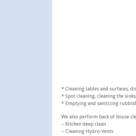
* Cleaning tables and surfaces, di
* Spot cleaning, cleaning the sinks,
* Emptying and sanitizing rubbish
We also perform back of house cle
– Kitchen deep clean
– Cleaning Hydro-Vents