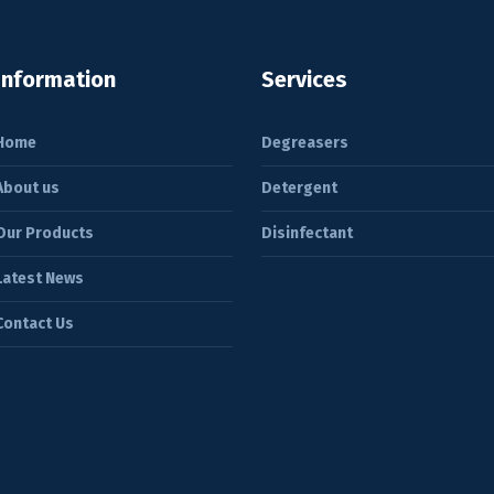
Information
Services
Home
Degreasers
About us
Detergent
Our Products
Disinfectant
Latest News
Contact Us