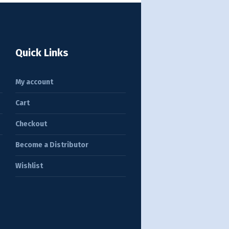
Quick Links
My account
Cart
Checkout
Become a Distributor
Wishlist