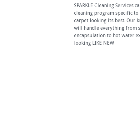
SPARKLE Cleaning Services c
cleaning program specific to
carpet looking its best. Our
will handle everything from 
encapsulation to hot water ex
looking LIKE NEW