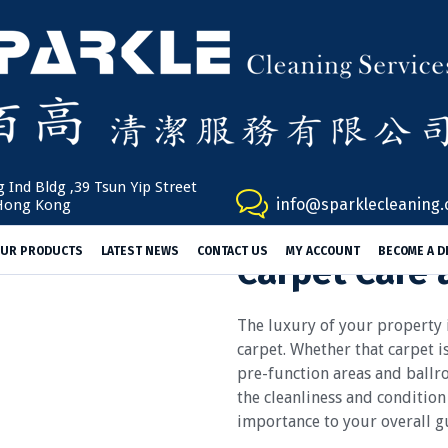
 Ind Bldg ,39 Tsun Yip Street
info@sparklecleaning
Hong Kong
UR PRODUCTS
LATEST NEWS
CONTACT US
MY ACCOUNT
BECOME A D
Carpet Care 
The luxury of your property
carpet. Whether that carpet i
pre-function areas and ballr
the cleanliness and condition
importance to your overall gu