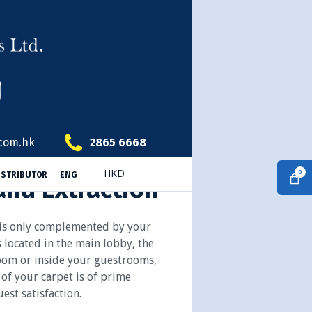
.com.hk
2865 6668
0
ISTRIBUTOR
ENG
and Extraction
 is only complemented by your
s located in the main lobby, the
oom or inside your guestrooms,
 of your carpet is of prime
est satisfaction.