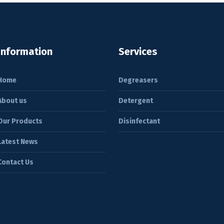
Information
Services
Home
Degreasers
About us
Detergent
Our Products
Disinfectant
Latest News
Contact Us