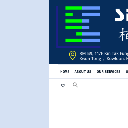
RM B9, 11/F Kin Tak Fung
Kwun Tong， Kowloon, 
HOME
ABOUT US
OUR SERVICES
O