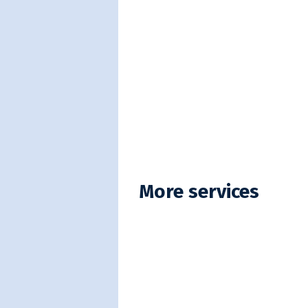
More services