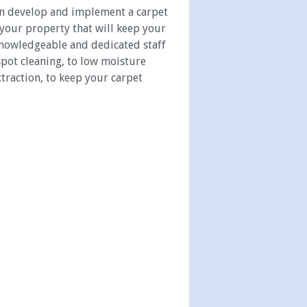
an develop and implement a carpet
 your property that will keep your
 knowledgeable and dedicated staff
spot cleaning, to low moisture
traction, to keep your carpet