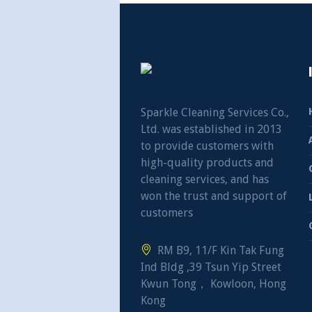
Sparkle Cleaning Services Co.,
Ltd. was established in 2013
to provide customers with
high-quality products and
cleaning services, and has
won the trust and support of
customers
RM B9, 11/F Kin Tak Fung
Ind Bldg ,39 Tsun Yip Street
Kwun Tong， Kowloon, Hong
Kong