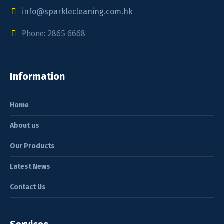
info@sparklecleaning.com.hk
Phone: 2865 6668
Information
Home
About us
Our Products
Latest News
Contact Us