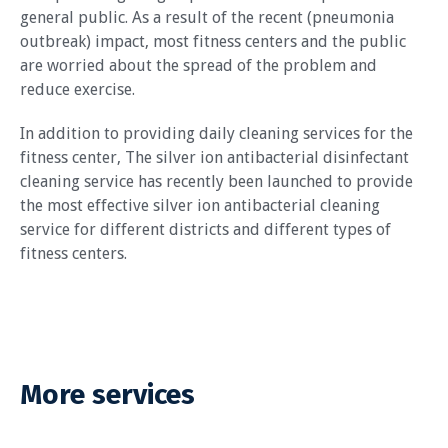
general public. As a result of the recent (pneumonia
outbreak) impact, most fitness centers and the public
are worried about the spread of the problem and
reduce exercise.
In addition to providing daily cleaning services for the
fitness center, The silver ion antibacterial disinfectant
cleaning service has recently been launched to provide
the most effective silver ion antibacterial cleaning
service for different districts and different types of
fitness centers.
More services