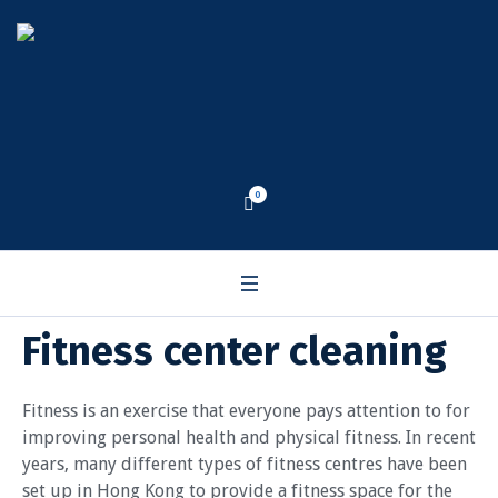
0
Fitness center cleaning
Fitness is an exercise that everyone pays attention to for
improving personal health and physical fitness. In recent
years, many different types of fitness centres have been
set up in Hong Kong to provide a fitness space for the