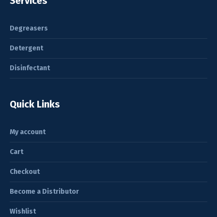
Services
Degreasers
Detergent
Disinfectant
Quick Links
My account
Cart
Checkout
Become a Distributor
Wishlist