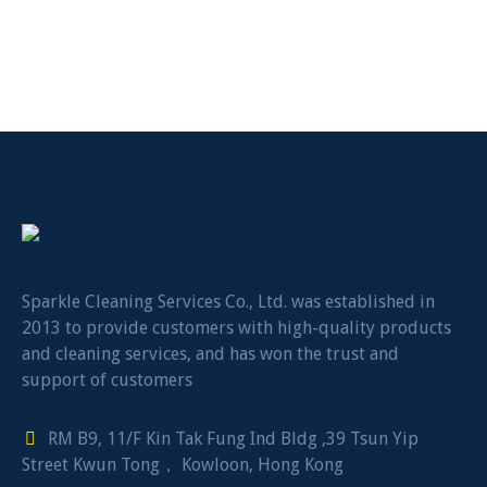
Sparkle Cleaning Services Co., Ltd. was established in
2013 to provide customers with high-quality products
and cleaning services, and has won the trust and
support of customers
RM B9, 11/F Kin Tak Fung Ind Bldg ,39 Tsun Yip
Street Kwun Tong， Kowloon, Hong Kong